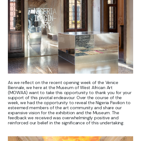
As we reflect on the recent opening week of the Venice
Biennale, we here at the Museum of West African Art
(MOWAA) want to take this opportunity to thank you for your
support of this pivotal endeavour. Over the course of the
week, we had the opportunity to reveal the Nigeria Pavilion to
esteemed members of the art community and share our
expansive vision for the exhibition and the Museum. The
feedback we received was overwhelmingly positive and
reinforced our belief in the significance of this undertaking.