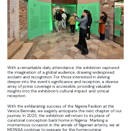
With a remarkable daily attendance, the exhibition captured
the imagination of a global audience, drawing widespread
acclaim and recognition. For those interested in delving
deeper into the event’s significance and reception, a diverse
array of press coverage is accessible, providing valuable
insights into the exhibition’s cultural impact and critical
reception.
With the exhilarating success of the Nigeria Pavilion at the
Venice Biennale, we eagerly anticipate the next chapter of our
journey. In 2025, the exhibition will return to its place of
curatorial conception back home in Nigeria. Marking a
momentous occasion in the annals of Nigerian artistry, we at
MOWAA continue to prepare for this homecoming,