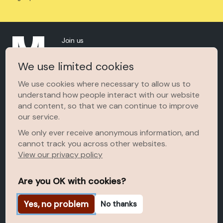
Join us
About
We use limited cookies
The Space
We use cookies where necessary to allow us to
understand how people interact with our website
MOWAA In The News
and content, so that we can continue to improve
Terms of Use
our service.
We only ever receive anonymous information, and
cannot track you across other websites.
View our privacy policy
Are you OK with cookies?
Yes, no problem
No thanks
© 2026 Museum of West African Art