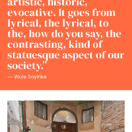
artistic, historic,
evocative. It goes from
lyrical, the lyrical, to
the, how do you say, the
contrasting, kind of
statuesque aspect of our
society.”
― Wole Soyinka