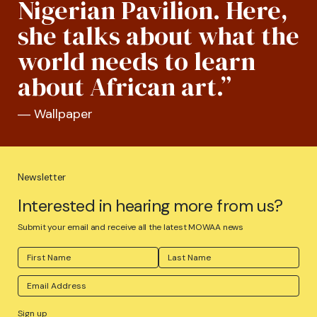
Nigerian Pavilion. Here,
she talks about what the
world needs to learn
about African art.”
― Wallpaper
Newsletter
Interested in hearing more from us?
Submit your email and receive all the latest MOWAA news