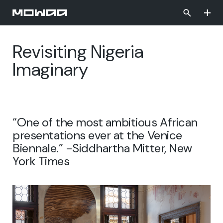
Skip
to
main
content
Revisiting Nigeria
Imaginary
“One of the most ambitious African
presentations ever at the Venice
Biennale.” -Siddhartha Mitter, New
York Times