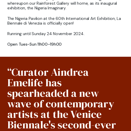
whereupon our Rainforest Gallery will home, as its inaugural
exhibition, the Nigeria Imaginary.
The Nigeria Pavilion at the 60th International Art Exhibition, La
Biennale di Venezia is officially open!
Running until Sunday 24 November 2024.
Open Tues-Sun 11h00–19h00
“Curator Aindrea
Emelife has
spearheaded a new
wave of contemporary
artists at the Venice
Biennale's second-ever