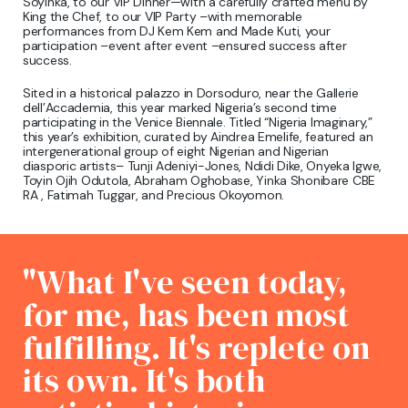
Soyinka, to our VIP Dinner—with a carefully crafted menu by
King the Chef, to our VIP Party –with memorable
performances from DJ Kem Kem and Made Kuti, your
participation –event after event –ensured success after
success.
Sited in a historical palazzo in Dorsoduro, near the Gallerie
dell’Accademia, this year marked Nigeria’s second time
participating in the Venice Biennale. Titled “Nigeria Imaginary,”
this year’s exhibition, curated by Aindrea Emelife, featured an
intergenerational group of eight Nigerian and Nigerian
diasporic artists– Tunji Adeniyi-Jones, Ndidi Dike, Onyeka Igwe,
Toyin Ojih Odutola, Abraham Oghobase, Yinka Shonibare CBE
RA , Fatimah Tuggar, and Precious Okoyomon.
"What I've seen today,
for me, has been most
fulfilling. It's replete on
its own. It's both