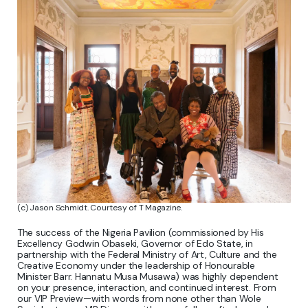
(c) Jason Schmidt. Courtesy of T Magazine.
The success of the Nigeria Pavilion (commissioned by His
Excellency Godwin Obaseki, Governor of Edo State, in
partnership with the Federal Ministry of Art, Culture and the
Creative Economy under the leadership of Honourable
Minister Barr. Hannatu Musa Musawa) was highly dependent
on your presence, interaction, and continued interest. From
our VIP Preview—with words from none other than Wole