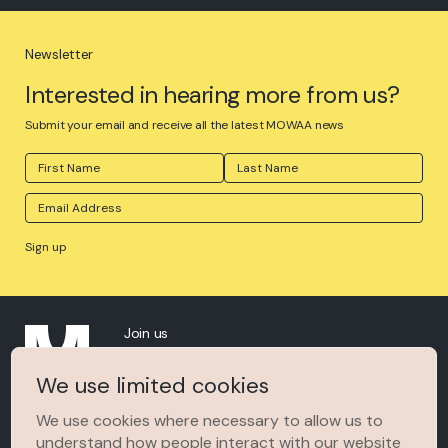
Newsletter
Interested in hearing more from us?
Submit your email and receive all the latest MOWAA news
Join us
About
We use limited cookies
The Space
We use cookies where necessary to allow us to
understand how people interact with our website
MOWAA In The News