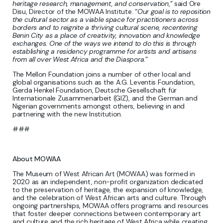
heritage research, management, and conservation
,” said Ore
Disu, Director of the MOWAA Institute. “
Our goal is to reposition
the cultural sector as a viable space for practitioners across
borders and to reignite a thriving cultural scene, recentering
Benin City as a place of creativity, innovation and knowledge
exchanges. One of the ways we intend to do this is through
establishing a residency programme for artists and artisans
from all over West Africa and the Diaspora
.”
The Mellon Foundation joins a number of other local and
global organisations such as the A.G. Leventis Foundation,
Gerda Henkel Foundation, Deutsche Gesellschaft für
Internationale Zusammenarbeit (GIZ), and the German and
Nigerian governments amongst others, believing in and
partnering with the new Institution.
###
About MOWAA
The Museum of West African Art (MOWAA) was formed in
2020 as an independent, non-profit organization dedicated
to the preservation of heritage, the expansion of knowledge,
and the celebration of West African arts and culture. Through
ongoing partnerships, MOWAA offers programs and resources
that foster deeper connections between contemporary art
and culture and the rich heritage of West Africa while creating