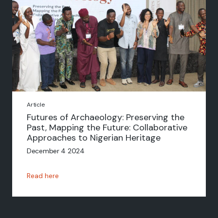
Article
Futures of Archaeology: Preserving the
Past, Mapping the Future: Collaborative
Approaches to Nigerian Heritage
December 4 2024
Read here