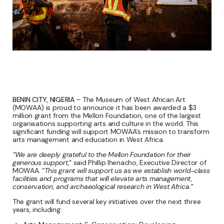
BENIN CITY, NIGERIA
– The Museum of West African Art
(MOWAA) is proud to announce it has been awarded a $3
million grant from the Mellon Foundation, one of the largest
organisations supporting arts and culture in the world. This
significant funding will support MOWAA’s mission to transform
arts management and education in West Africa.
“We are deeply grateful to the Mellon Foundation for their
generous support
,” said Phillip Ihenacho, Executive Director of
MOWAA. “
This grant will support us as we establish world-class
facilities and programs that will elevate arts management,
conservation, and archaeological research in West Africa.”
The grant will fund several key initiatives over the next three
years, including: