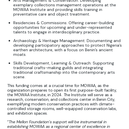
Arts Management & Conservation: Developing
exemplary collections management operations at the
MOWAA Institute and providing skills training in
preventative care and object treatment.
Residencies & Commissions: Offering career-building
opportunities for upcoming and under-represented
talents to engage in interdisciplinary practice.
Archaeology & Heritage Management: Documenting and
developing participatory approaches to protect Nigeria’s
earthen architecture, with a focus on Benin’s ancient
moats.
Skills Development, Learning & Outreach: Supporting
traditional crafts-making guilds and integrating
traditional craftsmanship into the contemporary arts
scene.
This funding comes at a crucial time for MOWAA, as the
organization prepares to open its first purpose-built facility,
the MOWAA Institute, in 2024. The Institute will serve as a
research, conservation, and collections center in Benin City,
exemplifying modern conservation practices with climate-
controlled storage rooms, well-equipped conservation labs,
and exhibition spaces.
“
The Mellon Foundation’s support will be instrumental in
establishing MOWAA as a regional center of excellence in