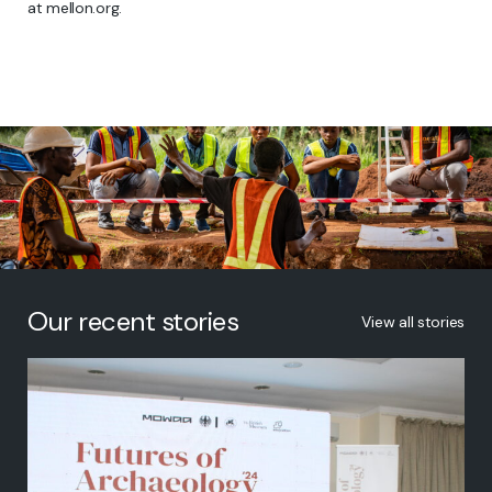
at mellon.org.
Our recent stories
View all stories