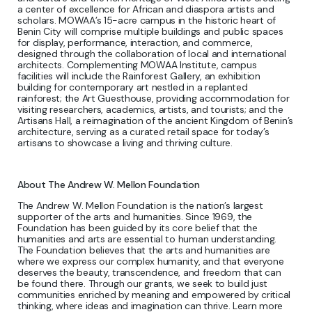
a center of excellence for African and diaspora artists and
scholars. MOWAA’s 15-acre campus in the historic heart of
Benin City will comprise multiple buildings and public spaces
for display, performance, interaction, and commerce,
designed through the collaboration of local and international
architects. Complementing MOWAA Institute, campus
facilities will include the Rainforest Gallery, an exhibition
building for contemporary art nestled in a replanted
rainforest; the Art Guesthouse, providing accommodation for
visiting researchers, academics, artists, and tourists; and the
Artisans Hall, a reimagination of the ancient Kingdom of Benin’s
architecture, serving as a curated retail space for today’s
artisans to showcase a living and thriving culture.
About The Andrew W. Mellon Foundation
The Andrew W. Mellon Foundation is the nation’s largest
supporter of the arts and humanities. Since 1969, the
Foundation has been guided by its core belief that the
humanities and arts are essential to human understanding.
The Foundation believes that the arts and humanities are
where we express our complex humanity, and that everyone
deserves the beauty, transcendence, and freedom that can
be found there. Through our grants, we seek to build just
communities enriched by meaning and empowered by critical
thinking, where ideas and imagination can thrive. Learn more