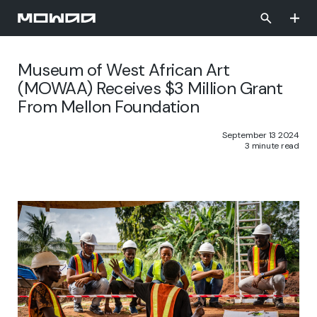
Skip
to
main
content
Museum of West African Art
(MOWAA) Receives $3 Million Grant
From Mellon Foundation
September 13 2024
3 minute read